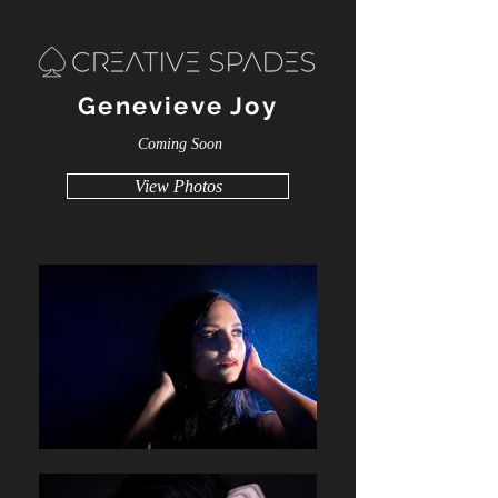
Genevieve Joy
Coming Soon
View Photos